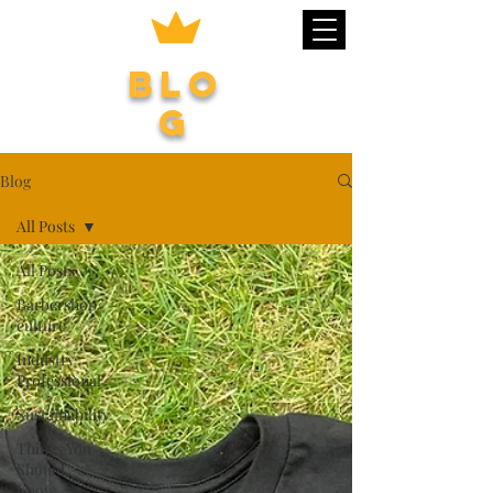
Blo
g
Blog
All Posts
All Posts
Barbershop
culture
Industry
Professional
Sustainability
Things You
Should
Know