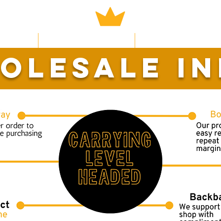
Now
Learn More
Earn Rewards
olesale in