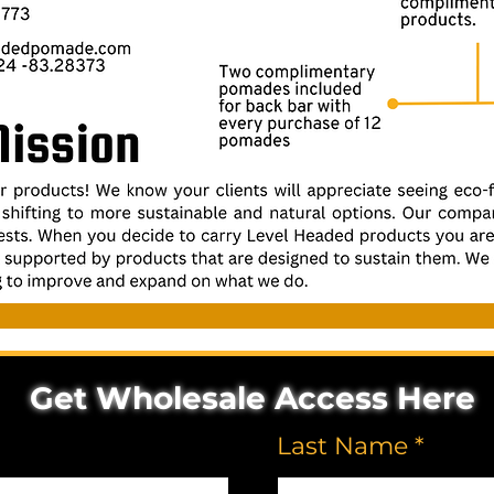
Get Wholesale Access Here
Last Name