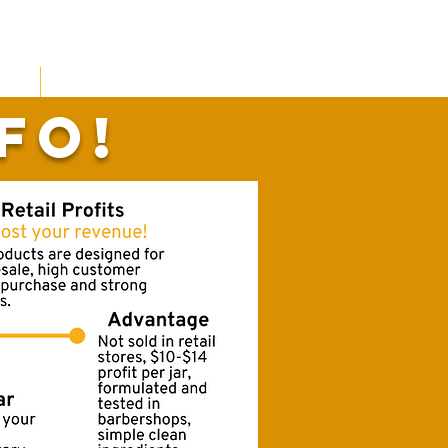
the Barbershop
fo!