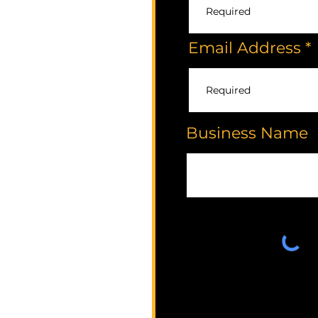
Email Address
Business Name