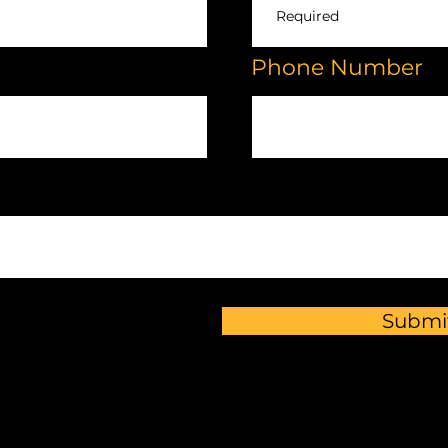
Phone Number
Submi