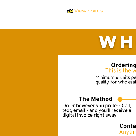
View points
Home
Shop 
Wh