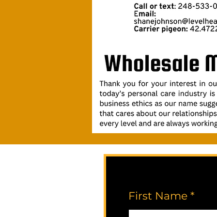
First Name