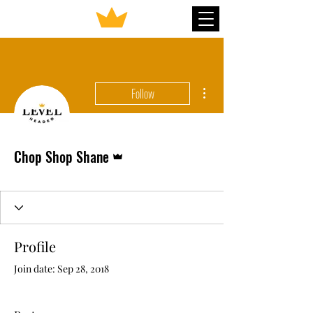
More actions
Follow
Admin
Chop Shop Shane
Profile
Join date: Sep 28, 2018