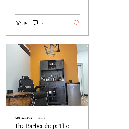
confidence to your look.
46
0
Apr 22, 2025
∙
3
min
The Barbershop: The