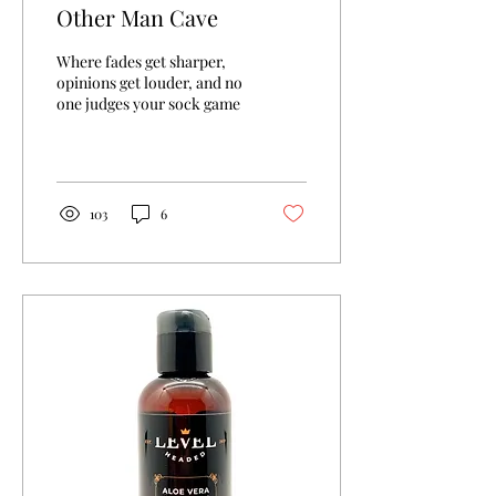
Other Man Cave
Where fades get sharper,
opinions get louder, and no
one judges your sock game
103
6