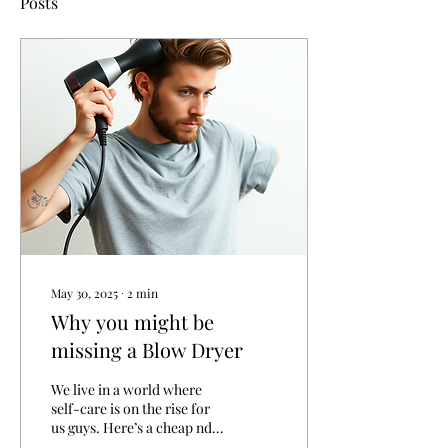
Posts
May 30, 2025
∙
2
min
Why you might be
missing a Blow Dryer
We live in a world where
self-care is on the rise for
us guys. Here’s a cheap nd
easy daily hack to add some