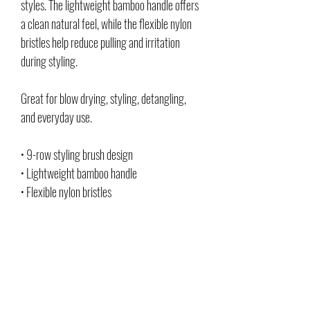
styles. The lightweight bamboo handle offers
a clean natural feel, while the flexible nylon
bristles help reduce pulling and irritation
during styling.
Great for blow drying, styling, detangling,
and everyday use.
• 9-row styling brush design
• Lightweight bamboo handle
• Flexible nylon bristles
• Helps smooth and detangle hair
• Comfortable grip for everyday use
• Great for styling and blow drying
• Clean, durable everyday grooming tool