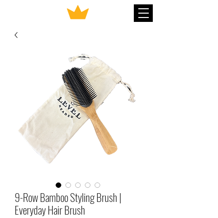
9-Row Bamboo Styling Brush |
Everyday Hair Brush