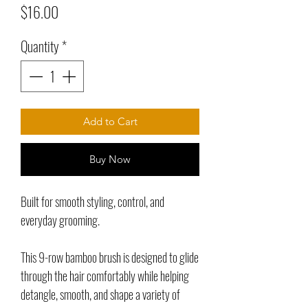
Price
$16.00
Quantity
*
Add to Cart
Buy Now
Built for smooth styling, control, and
everyday grooming.
This 9-row bamboo brush is designed to glide
through the hair comfortably while helping
detangle, smooth, and shape a variety of