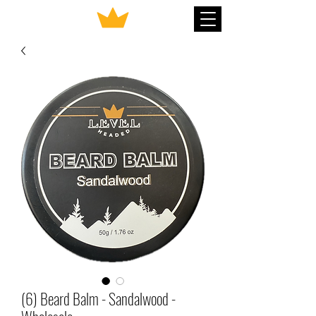
(6) Beard Balm - Sandalwood -