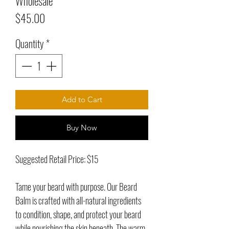
Wholesale
Price
$45.00
Quantity
*
Add to Cart
Buy Now
Suggested Retail Price: $15
Tame your beard with purpose. Our Beard
Balm is crafted with all-natural ingredients
to condition, shape, and protect your beard
while nourishing the skin beneath. The warm,