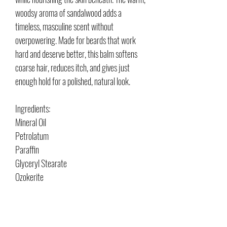
woodsy aroma of sandalwood adds a
timeless, masculine scent without
overpowering. Made for beards that work
hard and deserve better, this balm softens
coarse hair, reduces itch, and gives just
enough hold for a polished, natural look.
Ingredients:
Mineral Oil
Petrolatum
Paraffin
Glyceryl Stearate
Ozokerite
Lanolin
Simmondsia
Butyrospermum Parkii "Shea" Oil