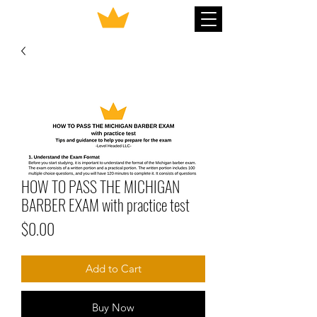
HOW TO PASS THE MICHIGAN
BARBER EXAM with practice test
Price
$0.00
Add to Cart
Buy Now