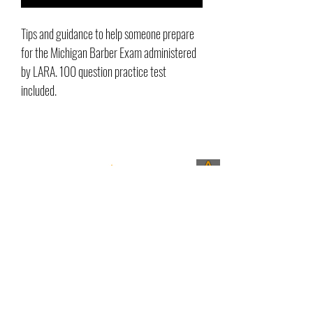
Tips and guidance to help someone prepare
for the Michigan Barber Exam administered
by LARA. 100 question practice test
included.
^
Contact Us
Love it or send it back
32730 Grand River Ave Farmington,
MI 48336